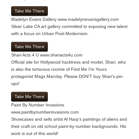
Take Me There
Madelyn Evans Gallery
www.madelynevansgallery.com
Silver Lake CA art gallery committed to exposing new talent
with a focus on Urban Post-Modernism.
Take Me There
Shari Acts 4 U
www.shariacts4u.com
Official site for Hollywood hacktress and model, Shari, who
is also the torturous roomie of Find Me I'm Yours
protagonist Mags Marclay. Please DON'T buy Shari’s pin-
ups!
Take Me There
Paint By Number Invasions
www.paintbynumberinvasions.com
Showcases and sells artist Al Harp’s paintings of aliens and
their craft on old school paint-by-number backgrounds. His
work is out of this world!