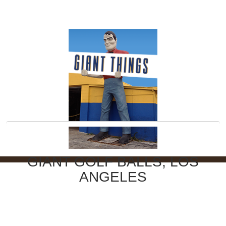
GIANT GOLF BALLS, LOS
ANGELES