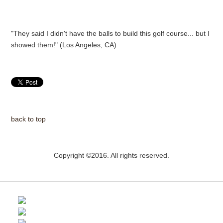
"They said I didn't have the balls to build this golf course... but I
showed them!" (Los Angeles, CA)
back to top
Copyright ©2016. All rights reserved.