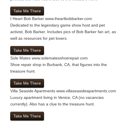
Take Me There
I Heart Bob Barker
www.iheartbobbarker.com
Dedicated to the legendary game show host and pet
activist, Bob Barker. Includes pics of Bob Barker fan art, as
well as resources for pet lovers.
Take Me There
Sole Mates
www.solematesshoerepair.com
Shoe repair shop in Burbank, CA, that figures into the
treasure hunt.
Take Me There
Villa Seaside Apartments
www.villaseasideapartments.com
Luxury apartment living in Venice, CA (no vacancies
currently). Also has a clue to the treasure hunt.
Take Me There