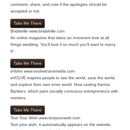
comment, share, and vote if the apologies should be
accepted or not.
Take Me There
Bridalville
www.bridalville.com
An online magazine that takes an irreverent look at all
things wedding. You’ll love it so much you’ll want to marry
it!
Take Me There
eVolve
www.evolvetransmedia.com
eVOLVE inspires people to see the world, save the world,
and explore their own inner world. Now casting Karma
Bankers, which pairs socially conscious entrepreneurs with
mentors.
Take Me There
Text Your Wish
www.textyourwish.com
Text your wish, it automatically appears on the website,