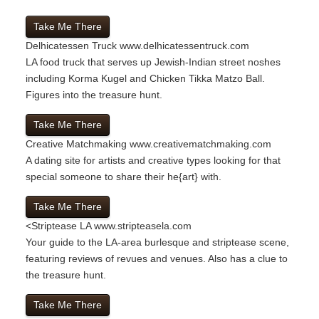
Take Me There
Delhicatessen Truck
www.delhicatessentruck.com
LA food truck that serves up Jewish-Indian street noshes
including Korma Kugel and Chicken Tikka Matzo Ball.
Figures into the treasure hunt.
Take Me There
Creative Matchmaking
www.creativematchmaking.com
A dating site for artists and creative types looking for that
special someone to share their he{art} with.
Take Me There
<
Striptease LA
www.stripteasela.com
Your guide to the LA-area burlesque and striptease scene,
featuring reviews of revues and venues. Also has a clue to
the treasure hunt.
Take Me There