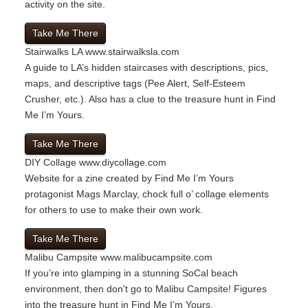
activity on the site.
Take Me There
Stairwalks LA
www.stairwalksla.com
A guide to LA’s hidden staircases with descriptions, pics,
maps, and descriptive tags (Pee Alert, Self-Esteem
Crusher, etc.). Also has a clue to the treasure hunt in Find
Me I’m Yours.
Take Me There
DIY Collage
www.diycollage.com
Website for a zine created by Find Me I’m Yours
protagonist Mags Marclay, chock full o’ collage elements
for others to use to make their own work.
Take Me There
Malibu Campsite
www.malibucampsite.com
If you’re into glamping in a stunning SoCal beach
environment, then don't go to Malibu Campsite! Figures
into the treasure hunt in Find Me I’m Yours.