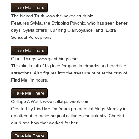
Take Me There
The Naked Truth
www.the-naked-truth.biz
Features Sylvia, the Stripping Psychic, who has seen better
days. Sylvia offers "Cunning Clairvoyance" and "Extra
Sensual Perceptions."
Take Me There
Giant Things
www.giantthings.com
This site is full of big love for giant landmarks and roadside
attractions. Also figures into the treasure hunt at the crux of
Find Me I’m Yours.
Take Me There
Collage A Week
www.collageaweek.com
Created by Find Me I’m Yours protagonist Mags Marclay in
an attempt to make original collages consistently. Check it
out & see how that worked for her!
Take Me There