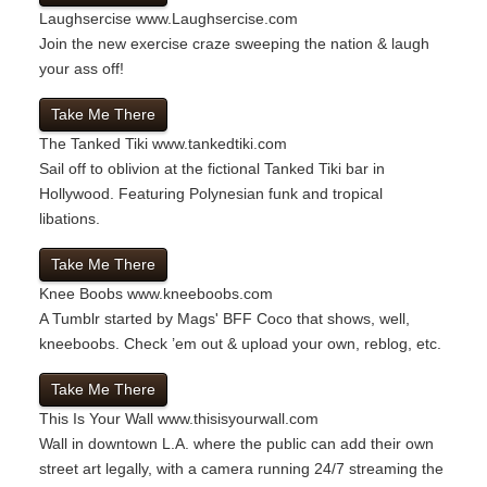
Laughsercise
www.Laughsercise.com
Join the new exercise craze sweeping the nation & laugh
your ass off!
Take Me There
The Tanked Tiki
www.tankedtiki.com
Sail off to oblivion at the fictional Tanked Tiki bar in
Hollywood. Featuring Polynesian funk and tropical
libations.
Take Me There
Knee Boobs
www.kneeboobs.com
A Tumblr started by Mags' BFF Coco that shows, well,
kneeboobs. Check ’em out & upload your own, reblog, etc.
Take Me There
This Is Your Wall
www.thisisyourwall.com
Wall in downtown L.A. where the public can add their own
street art legally, with a camera running 24/7 streaming the