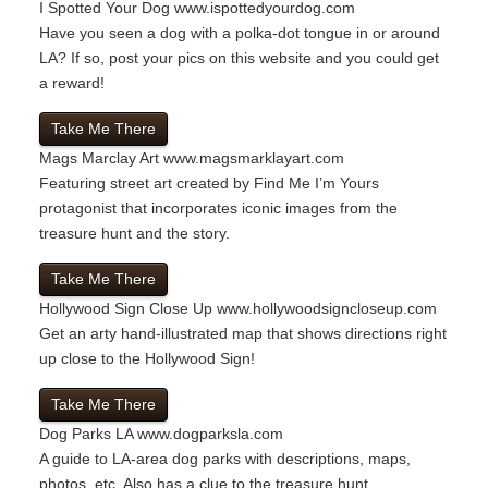
I Spotted Your Dog
www.ispottedyourdog.com
Have you seen a dog with a polka-dot tongue in or around
LA? If so, post your pics on this website and you could get
a reward!
Take Me There
Mags Marclay Art
www.magsmarklayart.com
Featuring street art created by Find Me I’m Yours
protagonist that incorporates iconic images from the
treasure hunt and the story.
Take Me There
Hollywood Sign Close Up
www.hollywoodsigncloseup.com
Get an arty hand-illustrated map that shows directions right
up close to the Hollywood Sign!
Take Me There
Dog Parks LA
www.dogparksla.com
A guide to LA-area dog parks with descriptions, maps,
photos, etc. Also has a clue to the treasure hunt.