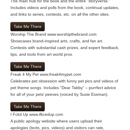
The main hub for the book and the entire "storyverse."
Includes videos and polls from the book, continual updates,
and links to series, contests, etc. on all the other sites.
Take Me There
Worship The Brand
www.worshipthebrand.com
Showcases brand-inspired arts, crafts, and fan art.
Contests with substantial cash prizes, and expert feedback,
tips, and tools from art world pros.
Take Me There
Freak 4 My Pet
www.freak4mypet.com
Celebrates pet obsession with funny pet pics and videos of
pet theme songs. Includes “Dear Tabby” – purrfect advice
for all of your pets’ peeves (voiced by Susie Essman).
Take Me There
I Fckd Up
www.ifkcedup.com
A public apology website where users upload their
apologies (texts, pics, videos) and visitors can rate,