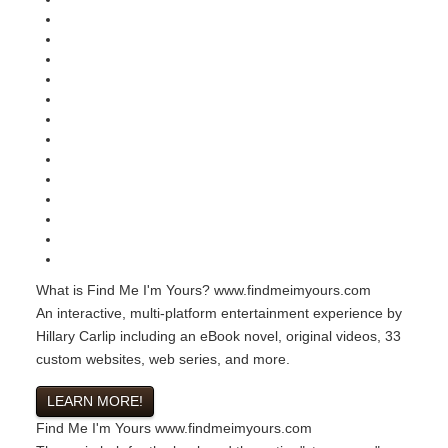
What is Find Me I'm Yours?
www.findmeimyours.com
An interactive, multi-platform entertainment experience by
Hillary Carlip including an eBook novel, original videos, 33
custom websites, web series, and more.
LEARN MORE!
Find Me I'm Yours
www.findmeimyours.com