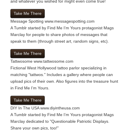
and whatever you wished for might even come true!
Take Me There
Message Spotting
www.messagespotting.com
A Tumblr started by Find Me I’m Yours protagonist Mags
Marclay for people to share photos of messages that
speak to them (through street art, random signs, etc).
Take Me There
Tattwosome
www.tattwosome.com
Fictional West Hollywood tattoo parlor specializing in
matching "tattwos." Includes a gallery where people can
upload pics of their own. Also figures into the treasure hunt
in Find Me I’m Yours.
Take Me There
DIY In The USA
www.diyintheusa.com
A Tumblr started by Find Me I’m Yours protagonist Mags
Marclay dedicated to "Questionable Patriotic Displays.
Share your own pics, too!"