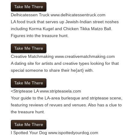
Take Me There
Delhicatessen Truck
www.delhicatessentruck.com
LA food truck that serves up Jewish-Indian street noshes
including Korma Kugel and Chicken Tikka Matzo Ball.
Figures into the treasure hunt.
Take Me There
Creative Matchmaking
www.creativematchmaking.com
A dating site for artists and creative types looking for that
special someone to share their he{art} with.
Take Me There
<
Striptease LA
www.stripteasela.com
Your guide to the LA-area burlesque and striptease scene,
featuring reviews of revues and venues. Also has a clue to
the treasure hunt.
Take Me There
I Spotted Your Dog
www.ispottedyourdog.com