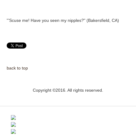
"’Scuse me! Have you seen my nipples?" (Bakersfield, CA)
back to top
Copyright ©2016. All rights reserved.