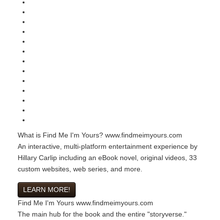
What is Find Me I'm Yours?
www.findmeimyours.com
An interactive, multi-platform entertainment experience by
Hillary Carlip including an eBook novel, original videos, 33
custom websites, web series, and more.
LEARN MORE!
Find Me I'm Yours
www.findmeimyours.com
The main hub for the book and the entire "storyverse."