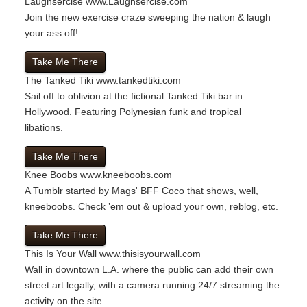
Laughsercise
www.Laughsercise.com
Join the new exercise craze sweeping the nation & laugh
your ass off!
Take Me There
The Tanked Tiki
www.tankedtiki.com
Sail off to oblivion at the fictional Tanked Tiki bar in
Hollywood. Featuring Polynesian funk and tropical
libations.
Take Me There
Knee Boobs
www.kneeboobs.com
A Tumblr started by Mags' BFF Coco that shows, well,
kneeboobs. Check ’em out & upload your own, reblog, etc.
Take Me There
This Is Your Wall
www.thisisyourwall.com
Wall in downtown L.A. where the public can add their own
street art legally, with a camera running 24/7 streaming the
activity on the site.