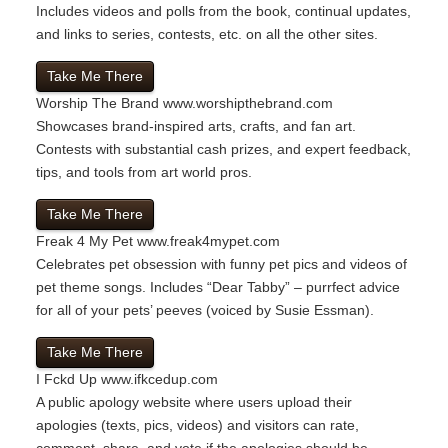
Includes videos and polls from the book, continual updates,
and links to series, contests, etc. on all the other sites.
Take Me There
Worship The Brand
www.worshipthebrand.com
Showcases brand-inspired arts, crafts, and fan art.
Contests with substantial cash prizes, and expert feedback,
tips, and tools from art world pros.
Take Me There
Freak 4 My Pet
www.freak4mypet.com
Celebrates pet obsession with funny pet pics and videos of
pet theme songs. Includes “Dear Tabby” – purrfect advice
for all of your pets’ peeves (voiced by Susie Essman).
Take Me There
I Fckd Up
www.ifkcedup.com
A public apology website where users upload their
apologies (texts, pics, videos) and visitors can rate,
comment, share, and vote if the apologies should be