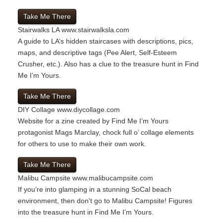
Take Me There
Stairwalks LA
www.stairwalksla.com
A guide to LA’s hidden staircases with descriptions, pics,
maps, and descriptive tags (Pee Alert, Self-Esteem
Crusher, etc.). Also has a clue to the treasure hunt in Find
Me I’m Yours.
Take Me There
DIY Collage
www.diycollage.com
Website for a zine created by Find Me I’m Yours
protagonist Mags Marclay, chock full o’ collage elements
for others to use to make their own work.
Take Me There
Malibu Campsite
www.malibucampsite.com
If you’re into glamping in a stunning SoCal beach
environment, then don't go to Malibu Campsite! Figures
into the treasure hunt in Find Me I’m Yours.