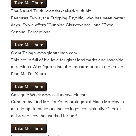
Take Me There
The Naked Truth
www.the-naked-truth.biz
Features Sylvia, the Stripping Psychic, who has seen better
days. Sylvia offers "Cunning Clairvoyance" and "Extra
Sensual Perceptions."
Take Me There
Giant Things
www.giantthings.com
This site is full of big love for giant landmarks and roadside
attractions. Also figures into the treasure hunt at the crux of
Find Me I’m Yours.
Take Me There
Collage A Week
www.collageaweek.com
Created by Find Me I’m Yours protagonist Mags Marclay in
an attempt to make original collages consistently. Check it
out & see how that worked for her!
Take Me There