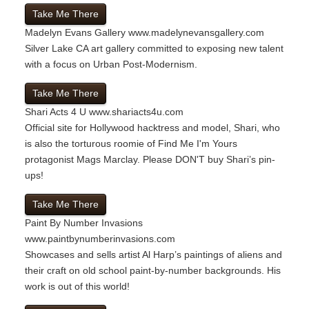
Take Me There
Madelyn Evans Gallery
www.madelynevansgallery.com
Silver Lake CA art gallery committed to exposing new talent
with a focus on Urban Post-Modernism.
Take Me There
Shari Acts 4 U
www.shariacts4u.com
Official site for Hollywood hacktress and model, Shari, who
is also the torturous roomie of Find Me I'm Yours
protagonist Mags Marclay. Please DON'T buy Shari’s pin-
ups!
Take Me There
Paint By Number Invasions
www.paintbynumberinvasions.com
Showcases and sells artist Al Harp’s paintings of aliens and
their craft on old school paint-by-number backgrounds. His
work is out of this world!