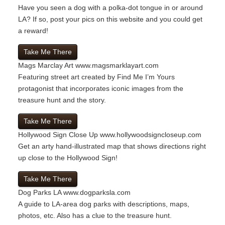
Have you seen a dog with a polka-dot tongue in or around
LA? If so, post your pics on this website and you could get
a reward!
Take Me There
Mags Marclay Art
www.magsmarklayart.com
Featuring street art created by Find Me I’m Yours
protagonist that incorporates iconic images from the
treasure hunt and the story.
Take Me There
Hollywood Sign Close Up
www.hollywoodsigncloseup.com
Get an arty hand-illustrated map that shows directions right
up close to the Hollywood Sign!
Take Me There
Dog Parks LA
www.dogparksla.com
A guide to LA-area dog parks with descriptions, maps,
photos, etc. Also has a clue to the treasure hunt.