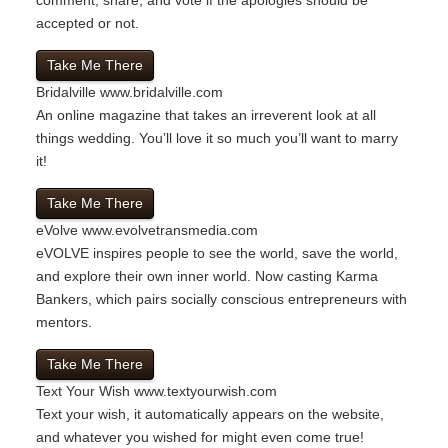
accepted or not.
Take Me There
Bridalville
www.bridalville.com
An online magazine that takes an irreverent look at all
things wedding. You’ll love it so much you’ll want to marry
it!
Take Me There
eVolve
www.evolvetransmedia.com
eVOLVE inspires people to see the world, save the world,
and explore their own inner world. Now casting Karma
Bankers, which pairs socially conscious entrepreneurs with
mentors.
Take Me There
Text Your Wish
www.textyourwish.com
Text your wish, it automatically appears on the website,
and whatever you wished for might even come true!