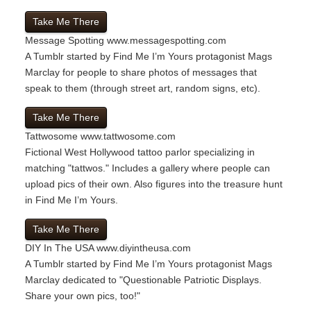
Take Me There
Message Spotting
www.messagespotting.com
A Tumblr started by Find Me I’m Yours protagonist Mags
Marclay for people to share photos of messages that
speak to them (through street art, random signs, etc).
Take Me There
Tattwosome
www.tattwosome.com
Fictional West Hollywood tattoo parlor specializing in
matching "tattwos." Includes a gallery where people can
upload pics of their own. Also figures into the treasure hunt
in Find Me I’m Yours.
Take Me There
DIY In The USA
www.diyintheusa.com
A Tumblr started by Find Me I’m Yours protagonist Mags
Marclay dedicated to "Questionable Patriotic Displays.
Share your own pics, too!"