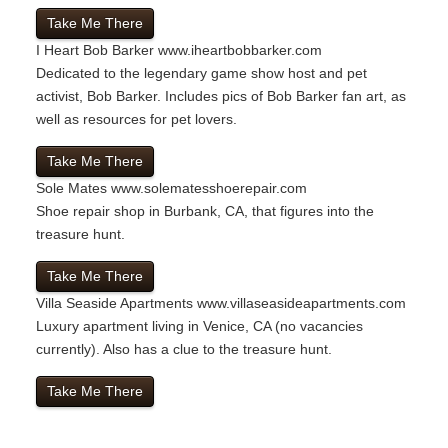
Take Me There
I Heart Bob Barker
www.iheartbobbarker.com
Dedicated to the legendary game show host and pet
activist, Bob Barker. Includes pics of Bob Barker fan art, as
well as resources for pet lovers.
Take Me There
Sole Mates
www.solematesshoerepair.com
Shoe repair shop in Burbank, CA, that figures into the
treasure hunt.
Take Me There
Villa Seaside Apartments
www.villaseasideapartments.com
Luxury apartment living in Venice, CA (no vacancies
currently). Also has a clue to the treasure hunt.
Take Me There