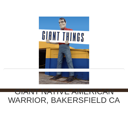
GIANT NATIVE AMERICAN
WARRIOR, BAKERSFIELD CA