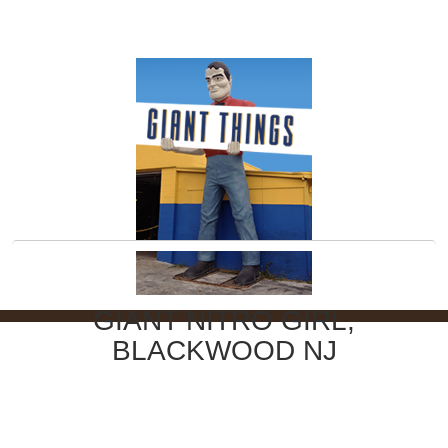
GIANT NITRO GIRL,
BLACKWOOD NJ