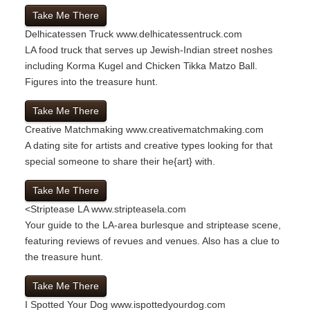
Take Me There
Delhicatessen Truck
www.delhicatessentruck.com
LA food truck that serves up Jewish-Indian street noshes
including Korma Kugel and Chicken Tikka Matzo Ball.
Figures into the treasure hunt.
Take Me There
Creative Matchmaking
www.creativematchmaking.com
A dating site for artists and creative types looking for that
special someone to share their he{art} with.
Take Me There
<
Striptease LA
www.stripteasela.com
Your guide to the LA-area burlesque and striptease scene,
featuring reviews of revues and venues. Also has a clue to
the treasure hunt.
Take Me There
I Spotted Your Dog
www.ispottedyourdog.com