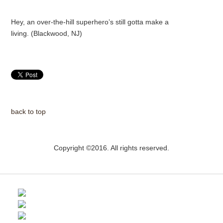
Hey, an over-the-hill superhero’s still gotta make a
living. (Blackwood, NJ)
back to top
Copyright ©2016. All rights reserved.