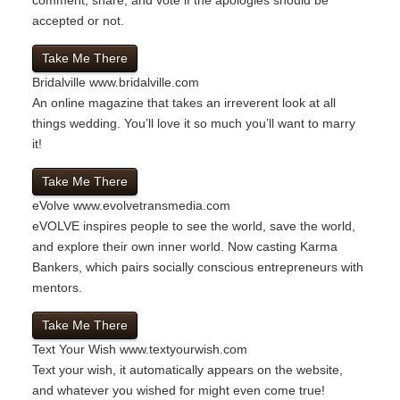
accepted or not.
Take Me There
Bridalville
www.bridalville.com
An online magazine that takes an irreverent look at all
things wedding. You’ll love it so much you’ll want to marry
it!
Take Me There
eVolve
www.evolvetransmedia.com
eVOLVE inspires people to see the world, save the world,
and explore their own inner world. Now casting Karma
Bankers, which pairs socially conscious entrepreneurs with
mentors.
Take Me There
Text Your Wish
www.textyourwish.com
Text your wish, it automatically appears on the website,
and whatever you wished for might even come true!