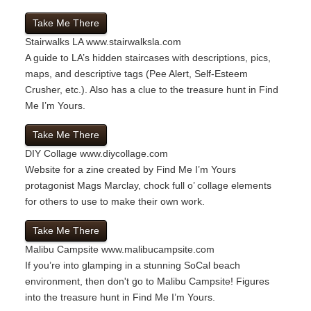
Take Me There
Stairwalks LA
www.stairwalksla.com
A guide to LA’s hidden staircases with descriptions, pics,
maps, and descriptive tags (Pee Alert, Self-Esteem
Crusher, etc.). Also has a clue to the treasure hunt in Find
Me I’m Yours.
Take Me There
DIY Collage
www.diycollage.com
Website for a zine created by Find Me I’m Yours
protagonist Mags Marclay, chock full o’ collage elements
for others to use to make their own work.
Take Me There
Malibu Campsite
www.malibucampsite.com
If you’re into glamping in a stunning SoCal beach
environment, then don't go to Malibu Campsite! Figures
into the treasure hunt in Find Me I’m Yours.