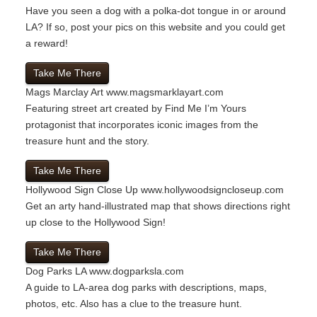
Have you seen a dog with a polka-dot tongue in or around
LA? If so, post your pics on this website and you could get
a reward!
Take Me There
Mags Marclay Art
www.magsmarklayart.com
Featuring street art created by Find Me I’m Yours
protagonist that incorporates iconic images from the
treasure hunt and the story.
Take Me There
Hollywood Sign Close Up
www.hollywoodsigncloseup.com
Get an arty hand-illustrated map that shows directions right
up close to the Hollywood Sign!
Take Me There
Dog Parks LA
www.dogparksla.com
A guide to LA-area dog parks with descriptions, maps,
photos, etc. Also has a clue to the treasure hunt.