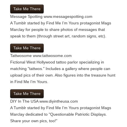
Take Me There
Message Spotting
www.messagespotting.com
A Tumblr started by Find Me I’m Yours protagonist Mags
Marclay for people to share photos of messages that
speak to them (through street art, random signs, etc).
Take Me There
Tattwosome
www.tattwosome.com
Fictional West Hollywood tattoo parlor specializing in
matching "tattwos." Includes a gallery where people can
upload pics of their own. Also figures into the treasure hunt
in Find Me I’m Yours.
Take Me There
DIY In The USA
www.diyintheusa.com
A Tumblr started by Find Me I’m Yours protagonist Mags
Marclay dedicated to "Questionable Patriotic Displays.
Share your own pics, too!"