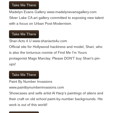
Take Me There
Madelyn Evans Gallery
www.madelynevansgallery.com
Silver Lake CA art gallery committed to exposing new talent
with a focus on Urban Post-Modernism.
Take Me There
Shari Acts 4 U
www.shariacts4u.com
Official site for Hollywood hacktress and model, Shari, who
is also the torturous roomie of Find Me I'm Yours
protagonist Mags Marclay. Please DON'T buy Shari’s pin-
ups!
Take Me There
Paint By Number Invasions
www.paintbynumberinvasions.com
Showcases and sells artist Al Harp’s paintings of aliens and
their craft on old school paint-by-number backgrounds. His
work is out of this world!