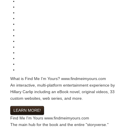
What is Find Me I'm Yours?
www.findmeimyours.com
An interactive, multi-platform entertainment experience by
Hillary Carlip including an eBook novel, original videos, 33
custom websites, web series, and more.
LEARN MORE!
Find Me I'm Yours
www.findmeimyours.com
The main hub for the book and the entire "storyverse."