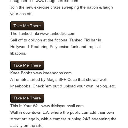
Laughsercise
www.Laughsercise.com
Join the new exercise craze sweeping the nation & laugh
your ass off!
Take Me There
The Tanked Tiki
www.tankedtiki.com
Sail off to oblivion at the fictional Tanked Tiki bar in
Hollywood. Featuring Polynesian funk and tropical
libations.
Take Me There
Knee Boobs
www.kneeboobs.com
A Tumblr started by Mags' BFF Coco that shows, well,
kneeboobs. Check ’em out & upload your own, reblog, etc.
Take Me There
This Is Your Wall
www.thisisyourwall.com
Wall in downtown L.A. where the public can add their own
street art legally, with a camera running 24/7 streaming the
activity on the site.