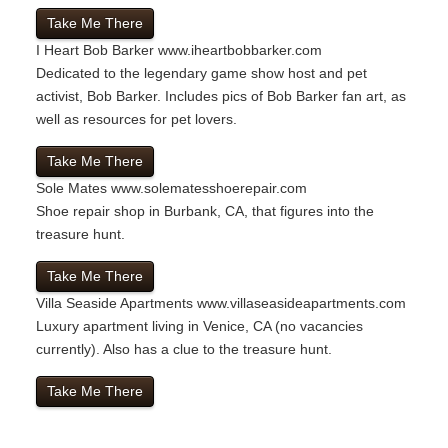
Take Me There
I Heart Bob Barker
www.iheartbobbarker.com
Dedicated to the legendary game show host and pet
activist, Bob Barker. Includes pics of Bob Barker fan art, as
well as resources for pet lovers.
Take Me There
Sole Mates
www.solematesshoerepair.com
Shoe repair shop in Burbank, CA, that figures into the
treasure hunt.
Take Me There
Villa Seaside Apartments
www.villaseasideapartments.com
Luxury apartment living in Venice, CA (no vacancies
currently). Also has a clue to the treasure hunt.
Take Me There