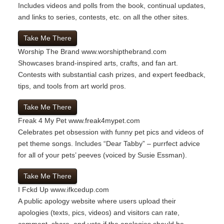
Includes videos and polls from the book, continual updates,
and links to series, contests, etc. on all the other sites.
Take Me There
Worship The Brand
www.worshipthebrand.com
Showcases brand-inspired arts, crafts, and fan art.
Contests with substantial cash prizes, and expert feedback,
tips, and tools from art world pros.
Take Me There
Freak 4 My Pet
www.freak4mypet.com
Celebrates pet obsession with funny pet pics and videos of
pet theme songs. Includes “Dear Tabby” – purrfect advice
for all of your pets’ peeves (voiced by Susie Essman).
Take Me There
I Fckd Up
www.ifkcedup.com
A public apology website where users upload their
apologies (texts, pics, videos) and visitors can rate,
comment, share, and vote if the apologies should be