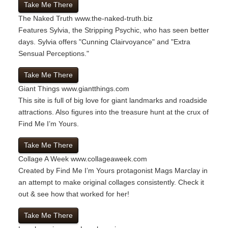
Take Me There
The Naked Truth
www.the-naked-truth.biz
Features Sylvia, the Stripping Psychic, who has seen better
days. Sylvia offers "Cunning Clairvoyance" and "Extra
Sensual Perceptions."
Take Me There
Giant Things
www.giantthings.com
This site is full of big love for giant landmarks and roadside
attractions. Also figures into the treasure hunt at the crux of
Find Me I’m Yours.
Take Me There
Collage A Week
www.collageaweek.com
Created by Find Me I’m Yours protagonist Mags Marclay in
an attempt to make original collages consistently. Check it
out & see how that worked for her!
Take Me There